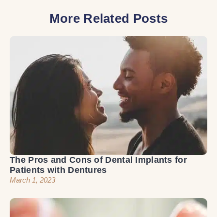
More Related Posts
The Pros and Cons of Dental Implants for
Patients with Dentures
March 1, 2023