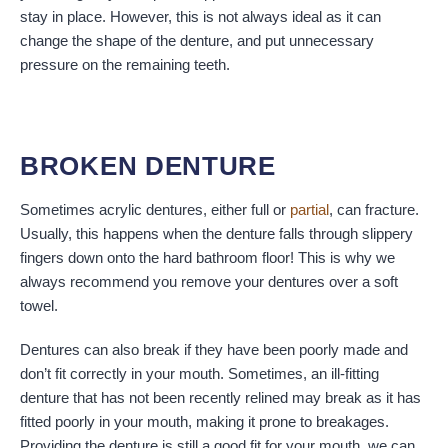
stay in place. However, this is not always ideal as it can
change the shape of the denture, and put unnecessary
pressure on the remaining teeth.
BROKEN DENTURE
Sometimes acrylic dentures, either full or
partial
, can fracture.
Usually, this happens when the denture falls through slippery
fingers down onto the hard bathroom floor! This is why we
always recommend you remove your dentures over a soft
towel.
Dentures can also break if they have been poorly made and
don’t fit correctly in your mouth. Sometimes, an ill-fitting
denture that has not been recently relined may break as it has
fitted poorly in your mouth, making it prone to breakages.
Providing the denture is still a good fit for your mouth, we can