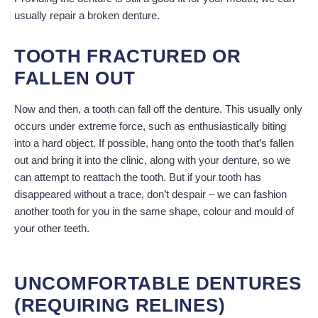
usually repair a broken denture.
TOOTH FRACTURED OR
FALLEN OUT
Now and then, a tooth can fall off the denture. This usually only
occurs under extreme force, such as enthusiastically biting
into a hard object. If possible, hang onto the tooth that’s fallen
out and bring it into the clinic, along with your denture, so we
can attempt to reattach the tooth. But if your tooth has
disappeared without a trace, don’t despair – we can fashion
another tooth for you in the same shape, colour and mould of
your other teeth.
UNCOMFORTABLE DENTURES
(REQUIRING RELINES)