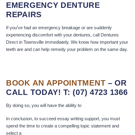
EMERGENCY DENTURE
REPAIRS
If you’ve had an emergency breakage or are suddenly
experiencing discomfort with your dentures, call Dentures
Direct in Townsville immediately. We know how important your
teeth are and can help remedy your problem on the same day.
BOOK AN APPOINTMENT
– OR
CALL TODAY! T: (07) 4723 1366
By doing so, you will have the ability to
In conclusion, to succeed essay writing support, you must
spend the time to create a compelling topic statement and
select a