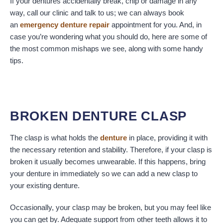
If your dentures accidentally break, chip or damage in any
way, call our clinic and talk to us; we can always book
an
emergency denture repair
appointment for you. And, in
case you’re wondering what you should do, here are some of
the most common mishaps we see, along with some handy
tips.
BROKEN DENTURE CLASP
The clasp is what holds the
denture
in place, providing it with
the necessary retention and stability. Therefore, if your clasp is
broken it usually becomes unwearable. If this happens, bring
your denture in immediately so we can add a new clasp to
your existing denture.
Occasionally, your clasp may be broken, but you may feel like
you can get by. Adequate support from other teeth allows it to