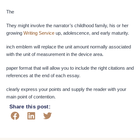
The
They might involve the narrator’s childhood family, his or her
growing
Writing Service
up, adolescence, and early maturity.
inch emblem will replace the unit amount normally associated
with the unit of measurement in the device area.
paper format that will allow you to include the right citations and
references at the end of each essay.
clearly express your points and supply the reader with your
main point of contention.
Share this post: