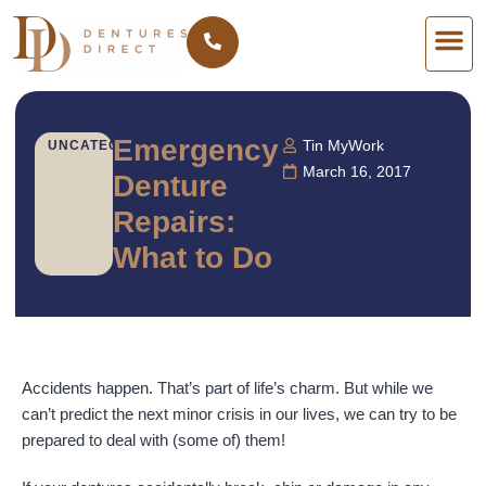
Emergency
Tin MyWork
UNCATEGORIZED
March 16, 2017
Denture
Repairs:
What to Do
Accidents happen. That’s part of life’s charm. But while we
can’t predict the next minor crisis in our lives, we can try to be
prepared to deal with (some of) them!