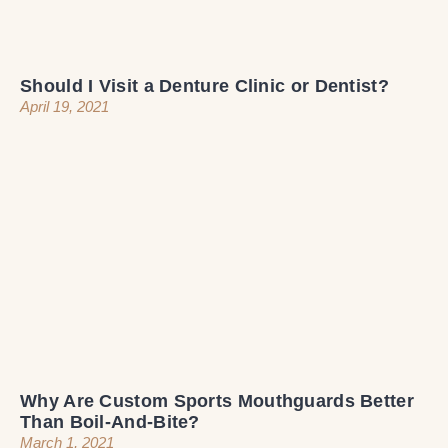
Should I Visit a Denture Clinic or Dentist?
April 19, 2021
Why Are Custom Sports Mouthguards Better
Than Boil-And-Bite?
March 1, 2021