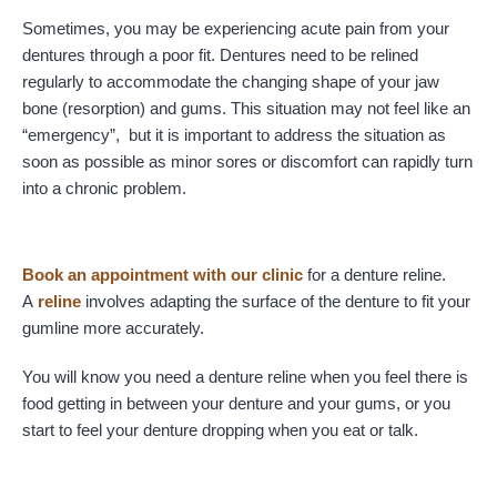
Sometimes, you may be experiencing acute pain from your
dentures through a poor fit. Dentures need to be relined
regularly to accommodate the changing shape of your jaw
bone (resorption) and gums. This situation may not feel like an
“emergency”, but it is important to address the situation as
soon as possible as minor sores or discomfort can rapidly turn
into a chronic problem.
Book an appointment with our clinic
for a denture reline.
A
reline
involves adapting the surface of the denture to fit your
gumline more accurately.
You will know you need a denture reline when you feel there is
food getting in between your denture and your gums, or you
start to feel your denture dropping when you eat or talk.