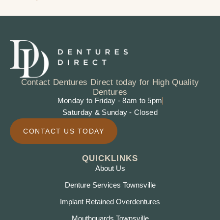
Contact Dentures Direct today for High Quality
Dentures
Monday to Friday - 8am to 5pm
Saturday & Sunday - Closed
CONTACT US TODAY
QUICKLINKS
About Us
Denture Services Townsville
Implant Retained Overdentures
Mouthguards Townsville