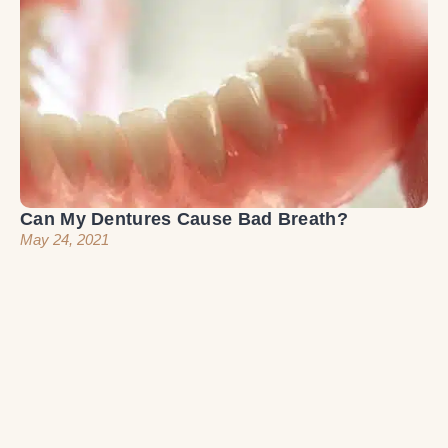
Can My Dentures Cause Bad Breath?
May 24, 2021